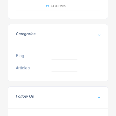
04 SEP 2025
Categories
Blog
Articles
Follow Us