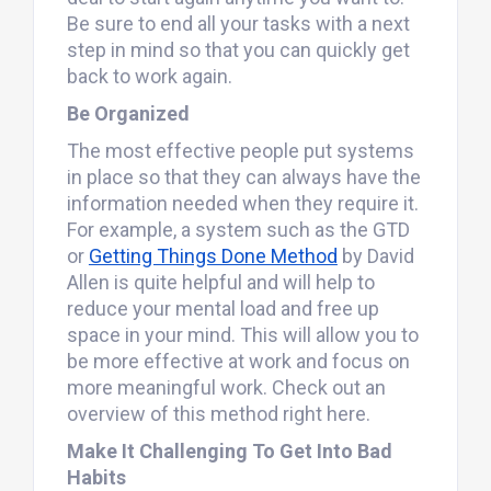
Be sure to end all your tasks with a next
step in mind so that you can quickly get
back to work again.
Be Organized
The most effective people put systems
in place so that they can always have the
information needed when they require it.
For example, a system such as the GTD
or
Getting Things Done Method
by David
Allen is quite helpful and will help to
reduce your mental load and free up
space in your mind. This will allow you to
be more effective at work and focus on
more meaningful work. Check out an
overview of this method right here.
Make It Challenging To Get Into Bad
Habits