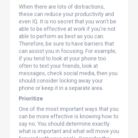
When there are lots of distractions,
these can reduce your productivity and
even IQ. It is no secret that you won't be
able to be effective at work if you're not
able to perform as best as you can.
Therefore, be sure to have barriers that
can assist you in focusing. For example,
if you tend to look at your phone too
often to text your friends, look at
messages, check social media, then you
should consider locking away your
phone or keep it in a separate area.
Prioritize
One of the most important ways that you
can be more effective is knowing how to
say no. You should determine exactly
what is important and what will move you