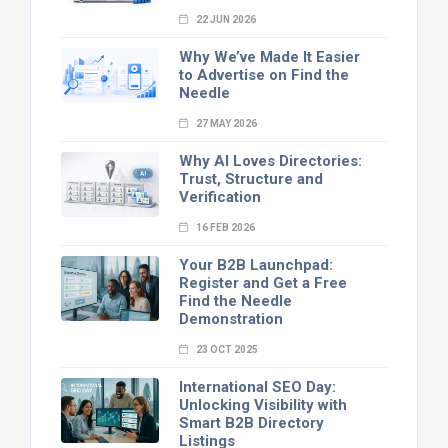
22 JUN 2026
Why We’ve Made It Easier
to Advertise on Find the
Needle
27 MAY 2026
Why AI Loves Directories:
Trust, Structure and
Verification
16 FEB 2026
Your B2B Launchpad:
Register and Get a Free
Find the Needle
Demonstration
23 OCT 2025
International SEO Day:
Unlocking Visibility with
Smart B2B Directory
Listings