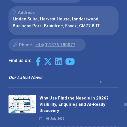
Address:
Linden Suite, Harvest House, Lynderswood
Business Park, Braintree, Essex, CM77 8JT
Phone:
+44(0)1376 780077
Find us on:
Our Latest News
Why Use Find the Needle in 2026?
Visibility, Enquiries and AI-Ready
Discovery
08 July 2026