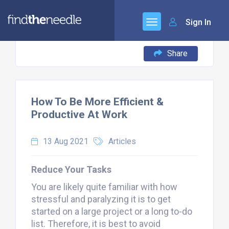
Sign In
Share
How To Be More Efficient &
Productive At Work
13 Aug 2021
Articles
Reduce Your Tasks
You are likely quite familiar with how
stressful and paralyzing it is to get
started on a large project or a long to-do
list. Therefore, it is best to avoid