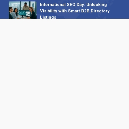
International SEO Day: Unlocking
Visibility with Smart B2B Directory
Listings
04 September 2025
Read all
Our X
Follow us
Copyright © 1994-2026 Hazelhurst Management T/A
Alpha Publishing
Built By
The Code Guy