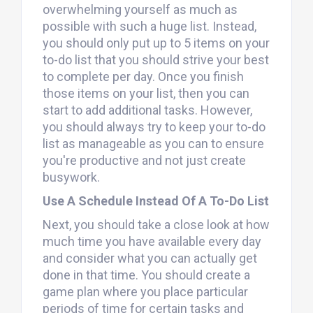
overwhelming yourself as much as
possible with such a huge list. Instead,
you should only put up to 5 items on your
to-do list that you should strive your best
to complete per day. Once you finish
those items on your list, then you can
start to add additional tasks. However,
you should always try to keep your to-do
list as manageable as you can to ensure
you're productive and not just create
busywork.
Use A Schedule Instead Of A To-Do List
Next, you should take a close look at how
much time you have available every day
and consider what you can actually get
done in that time. You should create a
game plan where you place particular
periods of time for certain tasks and