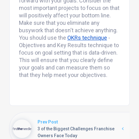
forward with your goals. Consider the
most important projects to focus on that
will positively affect your bottom line.
Make sure that you eliminate any
busywork that doesn't achieve anything.
You should use the
OKRs technique
-
Objectives and Key Results technique to
focus on goal setting that is data-driven.
This will ensure that you clearly define
your goals and can measure them so
that they help meet your objectives.
Prev Post
3 of the Biggest Challenges Franchise
Owners Face Today