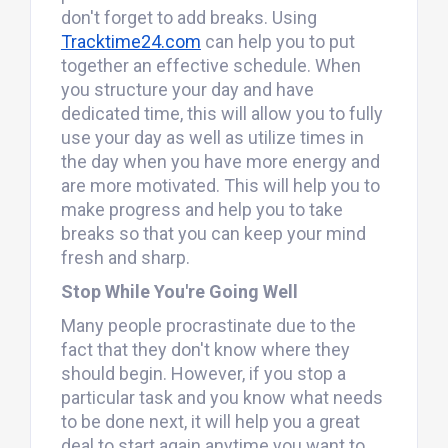
don't forget to add breaks. Using
Tracktime24.com
can help you to put
together an effective schedule. When
you structure your day and have
dedicated time, this will allow you to fully
use your day as well as utilize times in
the day when you have more energy and
are more motivated. This will help you to
make progress and help you to take
breaks so that you can keep your mind
fresh and sharp.
Stop While You're Going Well
Many people procrastinate due to the
fact that they don't know where they
should begin. However, if you stop a
particular task and you know what needs
to be done next, it will help you a great
deal to start again anytime you want to.