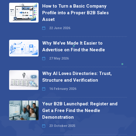
How to Turn a Basic Company
Profile into a Proper B2B Sales
Asset
22 June 2026
Why We’ve Made It Easier to
Advertise on Find the Needle
27 May 2026
Why AI Loves Directories: Trust,
Structure and Verification
16 February 2026
Your B2B Launchpad: Register and
Get a Free Find the Needle
Demonstration
23 October 2025