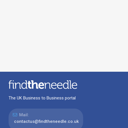
The UK Business to Business portal
Mail:
contactus@findtheneedle.co.uk