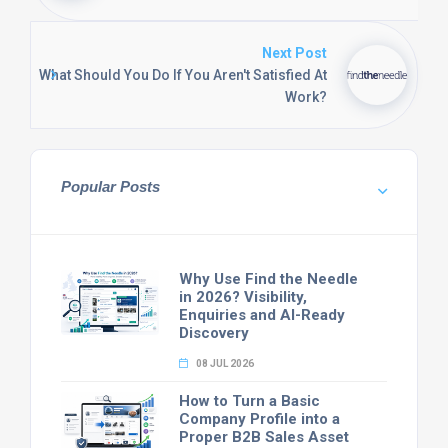
Next Post
What Should You Do If You Aren't Satisfied At
Work?
Popular Posts
Why Use Find the Needle
in 2026? Visibility,
Enquiries and AI-Ready
Discovery
08 JUL 2026
How to Turn a Basic
Company Profile into a
Proper B2B Sales Asset