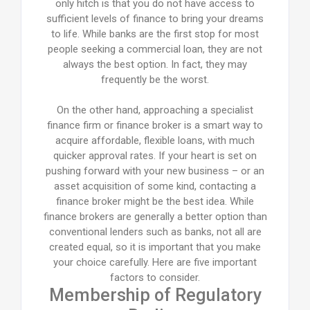
only hitch is that you do not have access to
sufficient levels of finance to bring your dreams
to life. While banks are the first stop for most
people seeking a commercial loan, they are not
always the best option. In fact, they may
frequently be the worst.
On the other hand, approaching a specialist
finance firm or finance broker is a smart way to
acquire affordable, flexible loans, with much
quicker approval rates. If your heart is set on
pushing forward with your new business – or an
asset acquisition of some kind, contacting a
finance broker might be the best idea. While
finance brokers are generally a better option than
conventional lenders such as banks, not all are
created equal, so it is important that you make
your choice carefully. Here are five important
factors to consider.
Membership of Regulatory