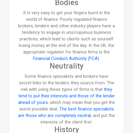
Bodies
It is very easy to get your fingers burnt in the
world of finance. Poorly regulated finance
brokers, lenders and other industry players have a
tendency to engage in unscrupulous business
practices, which lead to clients such as yourself
losing money at the end of the day. In the UK, the
appropriate regulator for finance firms is the
Financial Conduct Authority (FCA)
.
Neutrality
Some finance specialists and brokers have
secret links to the lenders they source from. The
risk with using these types of firms is that
they
tend to put their interests and those of the lender
ahead of yours
, which may mean that you get the
worst possible deal.
The best finance specialists
are those who are completely neutral
, and put the
interests of the client first.
History