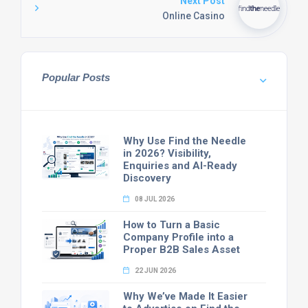
Next Post
Online Casino
Popular Posts
Why Use Find the Needle
in 2026? Visibility,
Enquiries and AI-Ready
Discovery
08 JUL 2026
How to Turn a Basic
Company Profile into a
Proper B2B Sales Asset
22 JUN 2026
Why We’ve Made It Easier