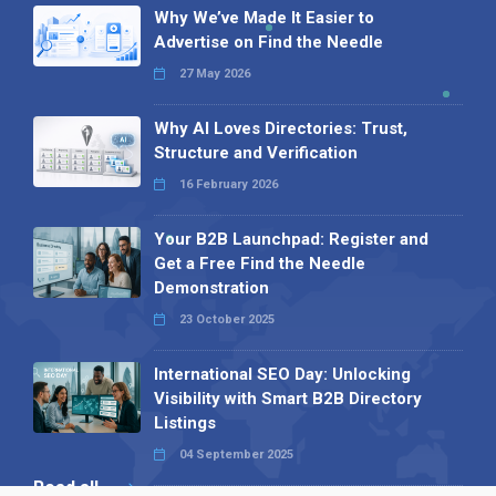
Why We’ve Made It Easier to
Advertise on Find the Needle
27 May 2026
Why AI Loves Directories: Trust,
Structure and Verification
16 February 2026
Your B2B Launchpad: Register and
Get a Free Find the Needle
Demonstration
23 October 2025
International SEO Day: Unlocking
Visibility with Smart B2B Directory
Listings
04 September 2025
Read all