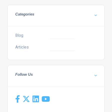
Categories
Blog
Articles
Follow Us