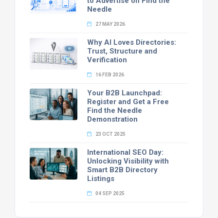
to Advertise on Find the
Needle
27 MAY 2026
Why AI Loves Directories:
Trust, Structure and
Verification
16 FEB 2026
Your B2B Launchpad:
Register and Get a Free
Find the Needle
Demonstration
23 OCT 2025
International SEO Day:
Unlocking Visibility with
Smart B2B Directory
Listings
04 SEP 2025