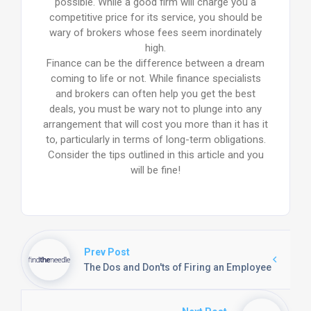
possible. While a good firm will charge you a
competitive price for its service, you should be
wary of brokers whose fees seem inordinately
high.
Finance can be the difference between a dream
coming to life or not. While finance specialists
and brokers can often help you get the best
deals, you must be wary not to plunge into any
arrangement that will cost you more than it has it
to, particularly in terms of long-term obligations.
Consider the tips outlined in this article and you
will be fine!
Prev Post
The Dos and Don'ts of Firing an Employee