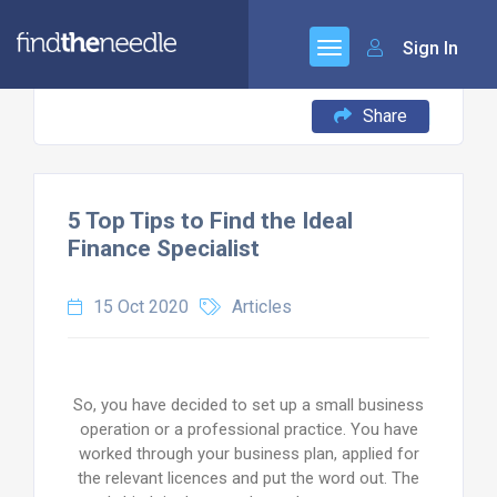
Sign In
Share
5 Top Tips to Find the Ideal
Finance Specialist
15 Oct 2020
Articles
So, you have decided to set up a small business
operation or a professional practice. You have
worked through your business plan, applied for
the relevant licences and put the word out. The