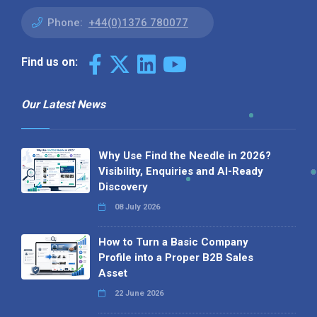
Phone:
+44(0)1376 780077
Find us on:
Our Latest News
Why Use Find the Needle in 2026?
Visibility, Enquiries and AI-Ready
Discovery
08 July 2026
How to Turn a Basic Company
Profile into a Proper B2B Sales
Asset
22 June 2026