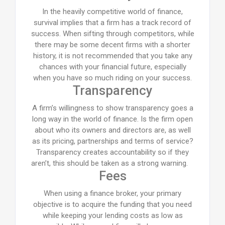
In the heavily competitive world of finance,
survival implies that a firm has a track record of
success. When sifting through competitors, while
there may be some decent firms with a shorter
history, it is not recommended that you take any
chances with your financial future, especially
when you have so much riding on your success.
Transparency
A firm’s willingness to show transparency goes a
long way in the world of finance. Is the firm open
about who its owners and directors are, as well
as its pricing, partnerships and terms of service?
Transparency creates accountability so if they
aren’t, this should be taken as a strong warning.
Fees
When using a finance broker, your primary
objective is to acquire the funding that you need
while keeping your lending costs as low as