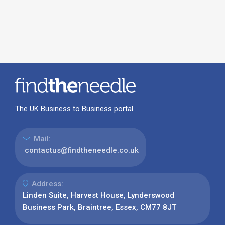
The UK Business to Business portal
Mail:
contactus@findtheneedle.co.uk
Address:
Linden Suite, Harvest House, Lynderswood
Business Park, Braintree, Essex, CM77 8JT