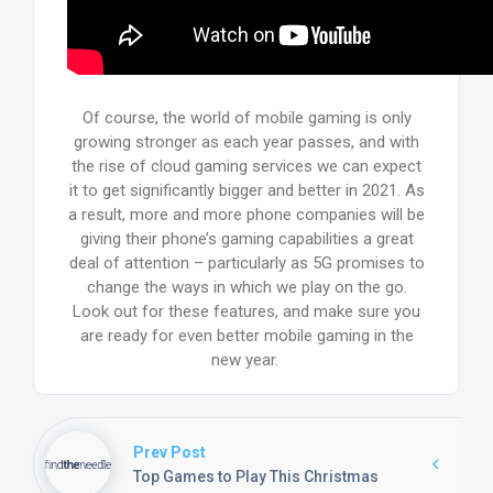
Of course, the world of mobile gaming is only
growing stronger as each year passes, and with
the rise of cloud gaming services we can expect
it to get significantly bigger and better in 2021. As
a result, more and more phone companies will be
giving their phone’s gaming capabilities a great
deal of attention – particularly as 5G promises to
change the ways in which we play on the go.
Look out for these features, and make sure you
are ready for even better mobile gaming in the
new year.
Prev Post
Top Games to Play This Christmas