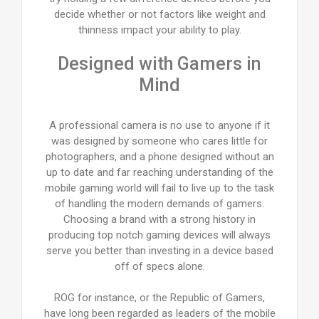
decide whether or not factors like weight and
thinness impact your ability to play.
Designed with Gamers in
Mind
A professional camera is no use to anyone if it
was designed by someone who cares little for
photographers, and a phone designed without an
up to date and far reaching understanding of the
mobile gaming world will fail to live up to the task
of handling the modern demands of gamers.
Choosing a brand with a strong history in
producing top notch gaming devices will always
serve you better than investing in a device based
off of specs alone.
ROG for instance, or the Republic of Gamers,
have long been regarded as leaders of the mobile