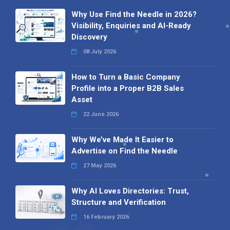
Why Use Find the Needle in 2026?
Visibility, Enquiries and AI-Ready
Discovery
08 July 2026
How to Turn a Basic Company
Profile into a Proper B2B Sales
Asset
22 June 2026
Why We’ve Made It Easier to
Advertise on Find the Needle
27 May 2026
Why AI Loves Directories: Trust,
Structure and Verification
16 February 2026