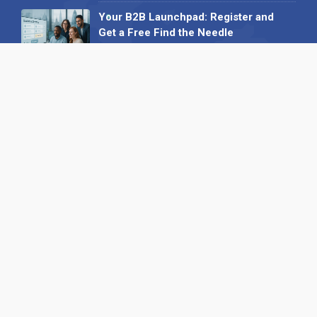
Your B2B Launchpad: Register and
Get a Free Find the Needle
Demonstration
23 October 2025
International SEO Day: Unlocking
Visibility with Smart B2B Directory
Listings
04 September 2025
Read all
Our X
Follow us