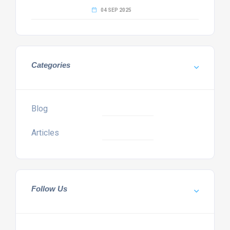
04 SEP 2025
Categories
Blog
Articles
Follow Us