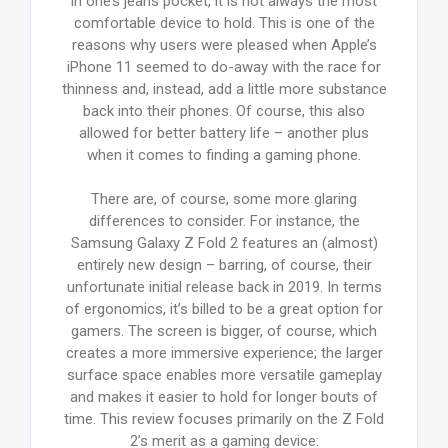
in one’s jeans pocket, it is not always the most
comfortable device to hold. This is one of the
reasons why users were pleased when Apple’s
iPhone 11 seemed to do-away with the race for
thinness and, instead, add a little more substance
back into their phones. Of course, this also
allowed for better battery life – another plus
when it comes to finding a gaming phone.
There are, of course, some more glaring
differences to consider. For instance, the
Samsung Galaxy Z Fold 2 features an (almost)
entirely new design – barring, of course, their
unfortunate initial release back in 2019. In terms
of ergonomics, it’s billed to be a great option for
gamers. The screen is bigger, of course, which
creates a more immersive experience; the larger
surface space enables more versatile gameplay
and makes it easier to hold for longer bouts of
time. This review focuses primarily on the Z Fold
2’s merit as a gaming device: