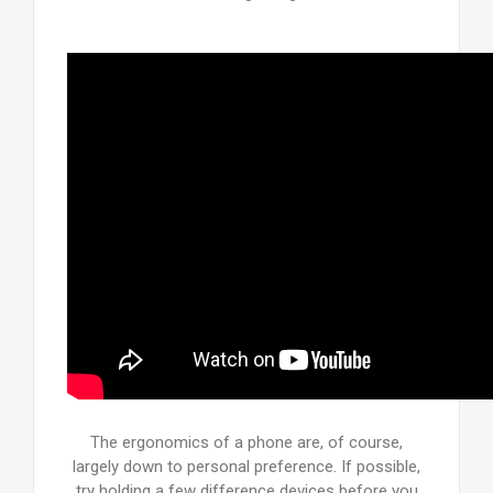
The ergonomics of a phone are, of course,
largely down to personal preference. If possible,
try holding a few difference devices before you