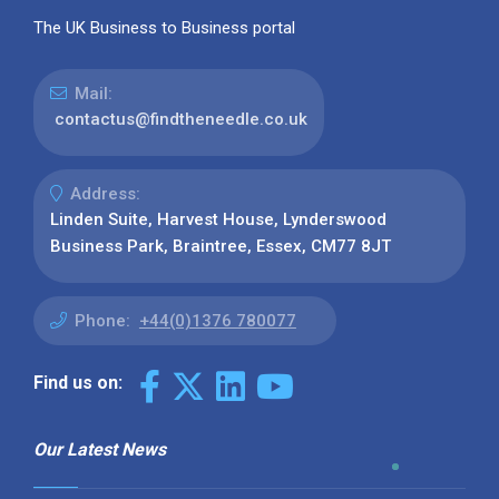
The UK Business to Business portal
Mail:
contactus@findtheneedle.co.uk
Address:
Linden Suite, Harvest House, Lynderswood
Business Park, Braintree, Essex, CM77 8JT
Phone:
+44(0)1376 780077
Find us on:
Our Latest News