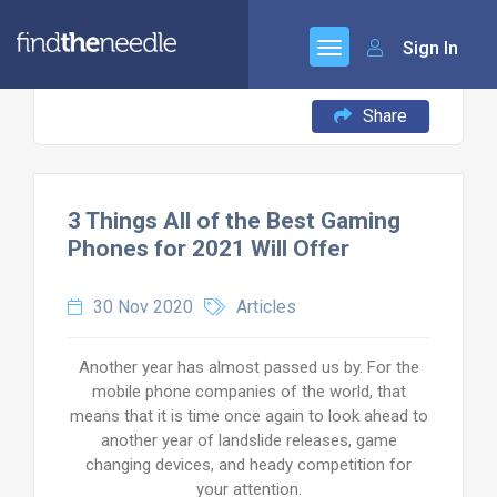
Sign In
Share
3 Things All of the Best Gaming
Phones for 2021 Will Offer
30 Nov 2020
Articles
Another year has almost passed us by. For the
mobile phone companies of the world, that
means that it is time once again to look ahead to
another year of landslide releases, game
changing devices, and heady competition for
your attention.