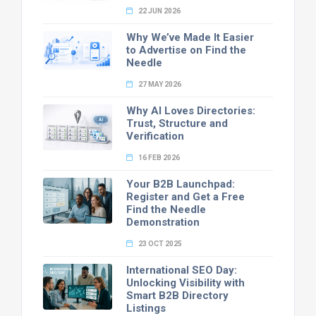
22 JUN 2026
Why We’ve Made It Easier
to Advertise on Find the
Needle
27 MAY 2026
Why AI Loves Directories:
Trust, Structure and
Verification
16 FEB 2026
Your B2B Launchpad:
Register and Get a Free
Find the Needle
Demonstration
23 OCT 2025
International SEO Day:
Unlocking Visibility with
Smart B2B Directory
Listings