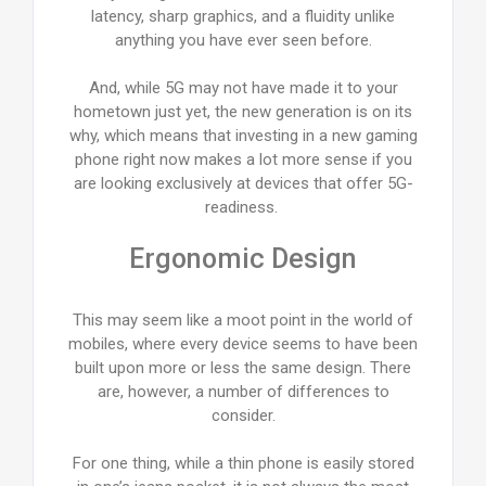
latency, sharp graphics, and a fluidity unlike
anything you have ever seen before.
And, while 5G may not have made it to your
hometown just yet, the new generation is on its
why, which means that investing in a new gaming
phone right now makes a lot more sense if you
are looking exclusively at devices that offer 5G-
readiness.
Ergonomic Design
This may seem like a moot point in the world of
mobiles, where every device seems to have been
built upon more or less the same design. There
are, however, a number of differences to
consider.
For one thing, while a thin phone is easily stored