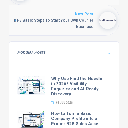
Next Post
The 3 Basic Steps To Start Your Own Courier
Business
Popular Posts
Why Use Find the Needle
in 2026? Visibility,
Enquiries and AI-Ready
Discovery
08 JUL 2026
How to Turn a Basic
Company Profile into a
Proper B2B Sales Asset