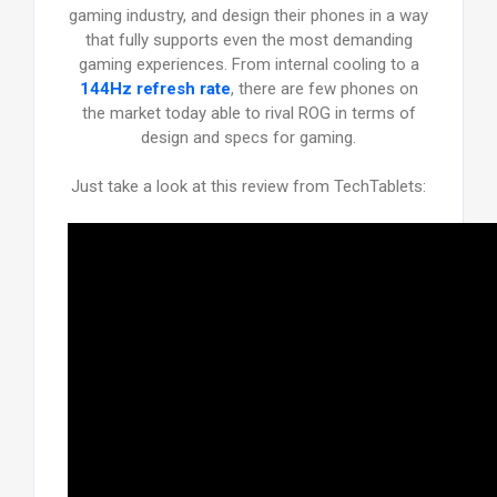
gaming industry, and design their phones in a way
that fully supports even the most demanding
gaming experiences. From internal cooling to a
144Hz refresh rate
, there are few phones on
the market today able to rival ROG in terms of
design and specs for gaming.
Just take a look at this review from TechTablets: