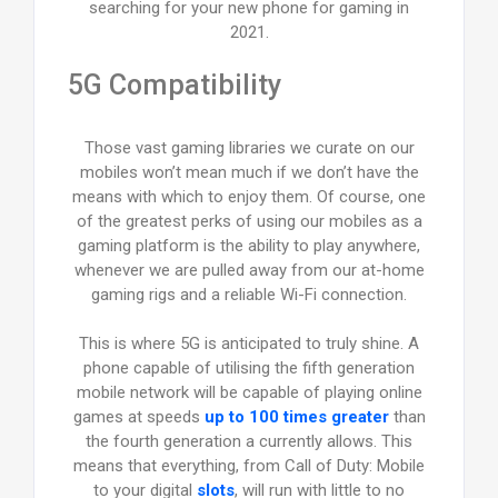
searching for your new phone for gaming in
2021.
5G Compatibility
Those vast gaming libraries we curate on our
mobiles won’t mean much if we don’t have the
means with which to enjoy them. Of course, one
of the greatest perks of using our mobiles as a
gaming platform is the ability to play anywhere,
whenever we are pulled away from our at-home
gaming rigs and a reliable Wi-Fi connection.
This is where 5G is anticipated to truly shine. A
phone capable of utilising the fifth generation
mobile network will be capable of playing online
games at speeds
up to 100 times greater
than
the fourth generation a currently allows. This
means that everything, from Call of Duty: Mobile
to your digital
slots
, will run with little to no