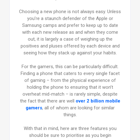
Choosing a new phone is not always easy. Unless
you’re a staunch defender of the Apple or
Samsung camps and prefer to keep up to date
with each new release as and when they come
out, it is largely a case of weighing up the
positives and pluses offered by each device and
seeing how they stack up against your habits.
For the gamers, this can be particularly difficult.
Finding a phone that caters to every single facet
of gaming – from the physical experience of
holding the phone to ensuring that it won’t
overheat mid-match – is rarely simple, despite
the fact that there are well
over 2 billion mobile
gamers
, all of whom are looking for similar
things.
With that in mind, here are three features you
should be sure to prioritise as you begin