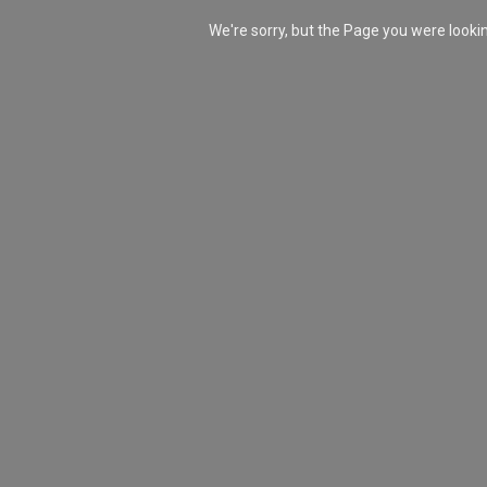
We're sorry, but the Page you were look