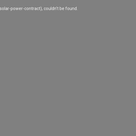
olar-power-contract), couldn't be found.