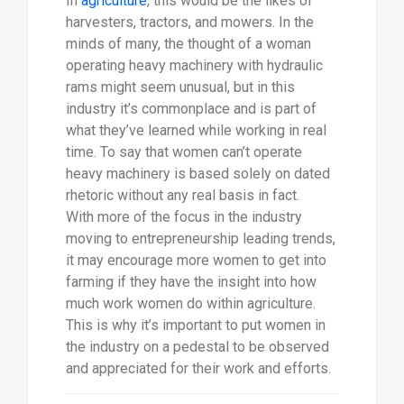
In
agriculture
, this would be the likes of
harvesters, tractors, and mowers. In the
minds of many, the thought of a woman
operating heavy machinery with hydraulic
rams might seem unusual, but in this
industry it’s commonplace and is part of
what they’ve learned while working in real
time. To say that women can’t operate
heavy machinery is based solely on dated
rhetoric without any real basis in fact.
With more of the focus in the industry
moving to entrepreneurship leading trends,
it may encourage more women to get into
farming if they have the insight into how
much work women do within agriculture.
This is why it’s important to put women in
the industry on a pedestal to be observed
and appreciated for their work and efforts.