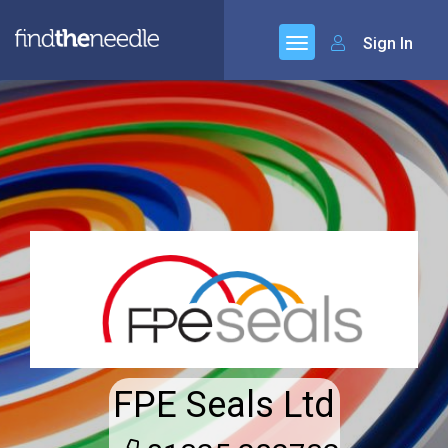
Sign In
FPE Seals Ltd