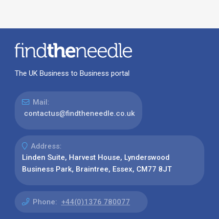
The UK Business to Business portal
Mail:
contactus@findtheneedle.co.uk
Address:
Linden Suite, Harvest House, Lynderswood
Business Park, Braintree, Essex, CM77 8JT
Phone:
+44(0)1376 780077