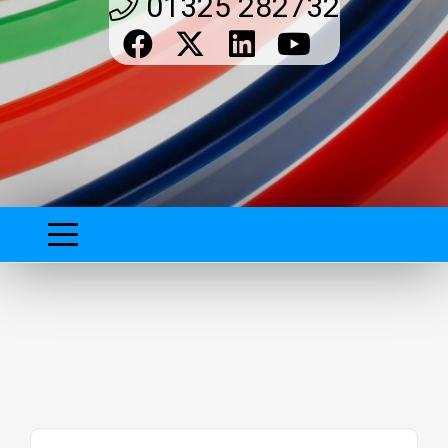
01325 282732