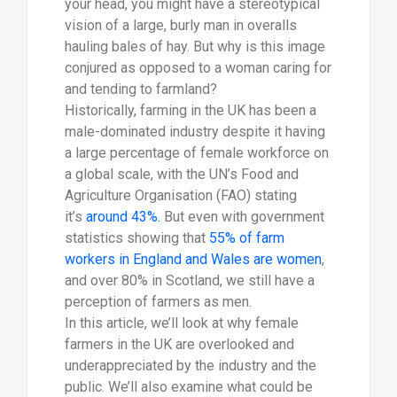
your head, you might have a stereotypical
vision of a large, burly man in overalls
hauling bales of hay. But why is this image
conjured as opposed to a woman caring for
and tending to farmland?
Historically, farming in the UK has been a
male-dominated industry despite it having
a large percentage of female workforce on
a global scale, with the UN’s Food and
Agriculture Organisation (FAO) stating
it’s
around 43%.
But even with government
statistics showing that
55% of farm
workers in England and Wales are women
,
and over 80% in Scotland, we still have a
perception of farmers as men.
In this article, we’ll look at why female
farmers in the UK are overlooked and
underappreciated by the industry and the
public. We’ll also examine what could be