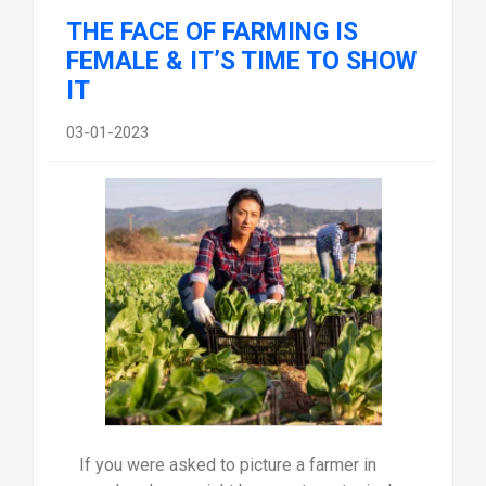
THE FACE OF FARMING IS
FEMALE & IT’S TIME TO SHOW
IT
03-01-2023
If you were asked to picture a farmer in