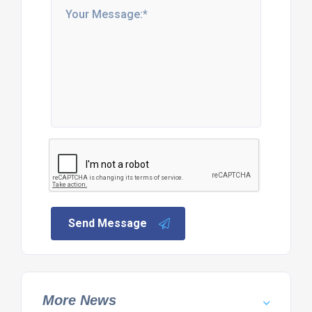
Send Message
More News