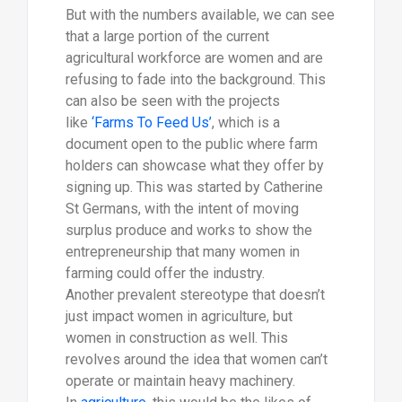
But with the numbers available, we can see
that a large portion of the current
agricultural workforce are women and are
refusing to fade into the background. This
can also be seen with the projects
like
‘Farms To Feed Us’
, which is a
document open to the public where farm
holders can showcase what they offer by
signing up. This was started by Catherine
St Germans, with the intent of moving
surplus produce and works to show the
entrepreneurship that many women in
farming could offer the industry.
Another prevalent stereotype that doesn’t
just impact women in agriculture, but
women in construction as well. This
revolves around the idea that women can’t
operate or maintain heavy machinery.