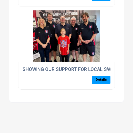
SHOWING OUR SUPPORT FOR LOCAL SWIMMING 
Details