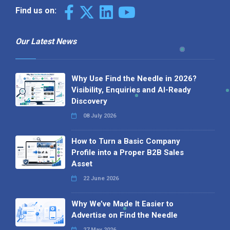
Find us on:
Our Latest News
Why Use Find the Needle in 2026?
Visibility, Enquiries and AI-Ready
Discovery
08 July 2026
How to Turn a Basic Company
Profile into a Proper B2B Sales
Asset
22 June 2026
Why We’ve Made It Easier to
Advertise on Find the Needle
27 May 2026