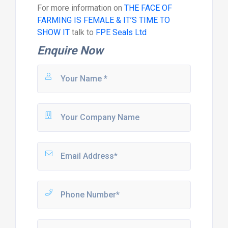
For more information on
THE FACE OF
FARMING IS FEMALE & IT’S TIME TO
SHOW IT
talk to
FPE Seals Ltd
Enquire Now