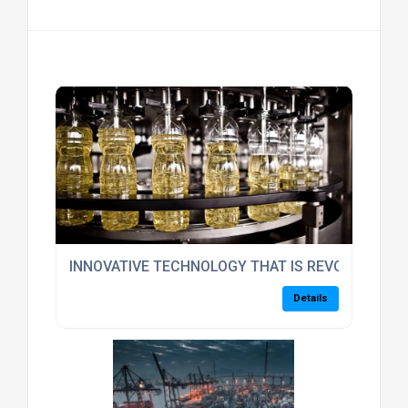
INNOVATIVE TECHNOLOGY THAT IS REVOLUTIONIS
Details