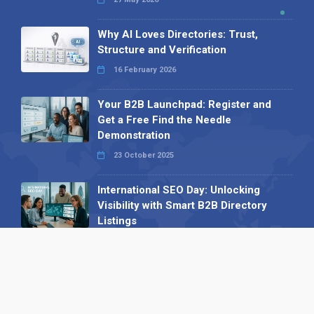
Why AI Loves Directories: Trust,
Structure and Verification
16 February 2026
Your B2B Launchpad: Register and
Get a Free Find the Needle
Demonstration
23 October 2025
International SEO Day: Unlocking
Visibility with Smart B2B Directory
Listings
04 September 2025
Read all
Our X