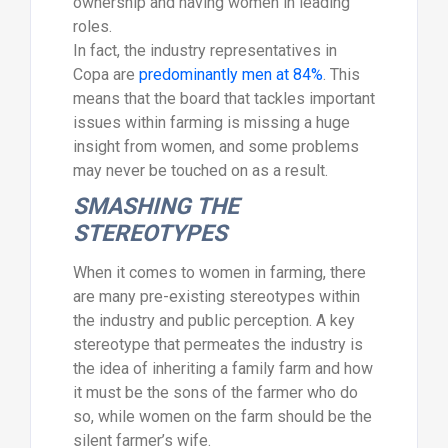
ownership and having women in leading
roles.
In fact, the industry representatives in
Copa are
predominantly men at 84%
. This
means that the board that tackles important
issues within farming is missing a huge
insight from women, and some problems
may never be touched on as a result.
SMASHING THE
STEREOTYPES
When it comes to women in farming, there
are many pre-existing stereotypes within
the industry and public perception. A key
stereotype that permeates the industry is
the idea of inheriting a family farm and how
it must be the sons of the farmer who do
so, while women on the farm should be the
silent farmer’s wife.