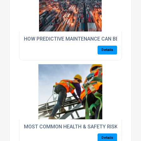
HOW PREDICTIVE MAINTENANCE CAN BENEFIT TH
Details
MOST COMMON HEALTH & SAFETY RISKS/HAZARD
Details