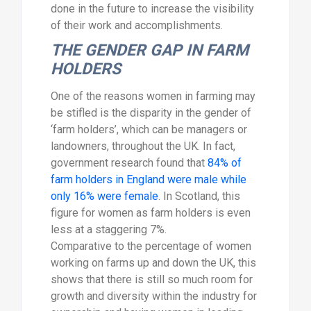
done in the future to increase the visibility
of their work and accomplishments.
THE GENDER GAP IN FARM
HOLDERS
One of the reasons women in farming may
be stifled is the disparity in the gender of
‘farm holders’, which can be managers or
landowners, throughout the UK. In fact,
government research found that
84% of
farm holders in England were male while
only 16% were female
. In Scotland, this
figure for women as farm holders is even
less at a staggering 7%.
Comparative to the percentage of women
working on farms up and down the UK, this
shows that there is still so much room for
growth and diversity within the industry for