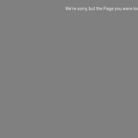
We're sorry, but the Page you were