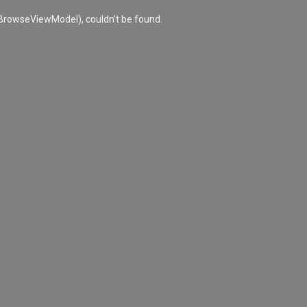
rowseViewModel), couldn't be found.