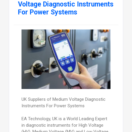
Voltage Diagnostic Instruments
For Power Systems
UK Suppliers of Medium Voltage Diagnostic
Instruments For Power Systems
EA Technology, UK is a World Leading Expert
in diagnostic instruments for High Voltage
(HV), Medium Voltage (MV) and Low Voltage