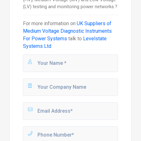
(LV) testing and monitoring power networks.?
For more information on
UK Suppliers of
Medium Voltage Diagnostic Instruments
For Power Systems
talk to
Levelstate
Systems Ltd