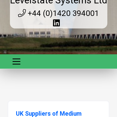
Levelstate Systems Ltd
+44 (0)1420 394001
UK Suppliers of Medium