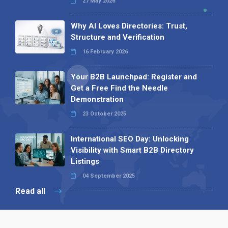
27 May 2026
Why AI Loves Directories: Trust,
Structure and Verification
16 February 2026
Your B2B Launchpad: Register and
Get a Free Find the Needle
Demonstration
23 October 2025
International SEO Day: Unlocking
Visibility with Smart B2B Directory
Listings
04 September 2025
Read all
Our X