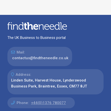
The UK Business to Business portal
Mail:
contactus@findtheneedle.co.uk
Address:
Linden Suite, Harvest House, Lynderswood
Business Park, Braintree, Essex, CM77 8JT
Phone:
+44(0)1376 780077