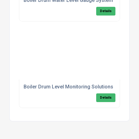
Boiler Drum Water Level Gauge System
Details
Boiler Drum Level Monitoring Solutions
Details