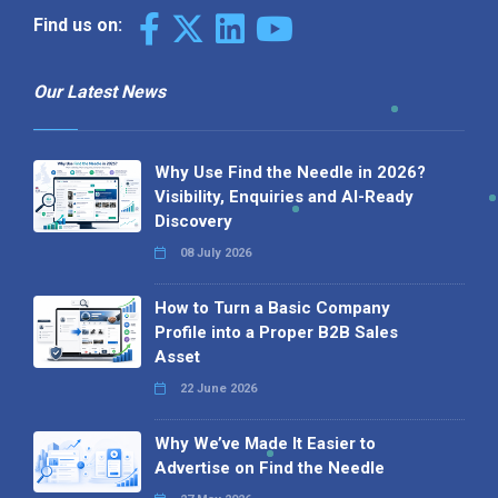
Find us on:
Our Latest News
Why Use Find the Needle in 2026?
Visibility, Enquiries and AI-Ready
Discovery
08 July 2026
How to Turn a Basic Company
Profile into a Proper B2B Sales
Asset
22 June 2026
Why We’ve Made It Easier to
Advertise on Find the Needle