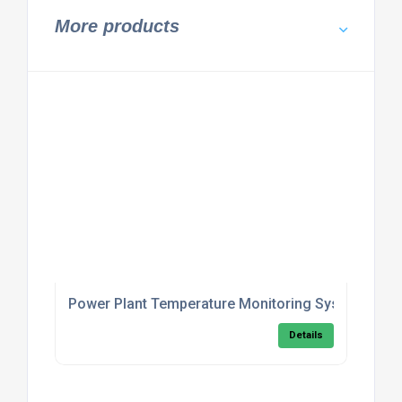
More products
Power Plant Temperature Monitoring System
Details