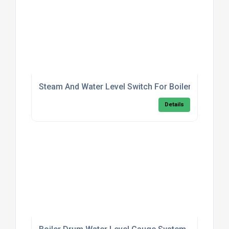
Steam And Water Level Switch For Boilers
Details