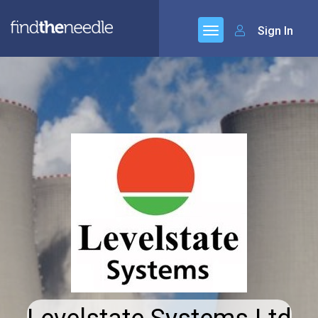
Sign In