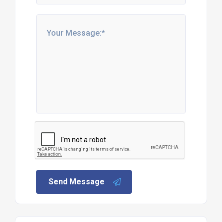
Send Message