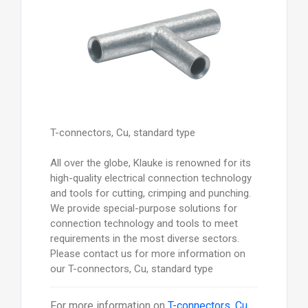
T-connectors, Cu, standard type
All over the globe, Klauke is renowned for its
high-quality electrical connection technology
and tools for cutting, crimping and punching.
We provide special-purpose solutions for
connection technology and tools to meet
requirements in the most diverse sectors.
Please contact us for more information on
our T-connectors, Cu, standard type
For more information on
T-connectors, Cu,