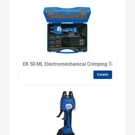
EK 50 ML Electromechanical Crimping Tool
Details