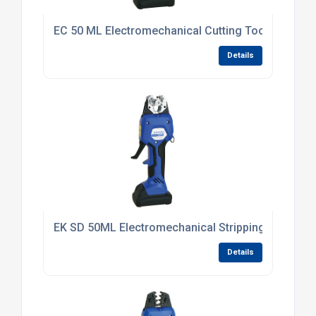
EC 50 ML Electromechanical Cutting Tool
Details
EK SD 50ML Electromechanical Stripping Tool 6 -
Details