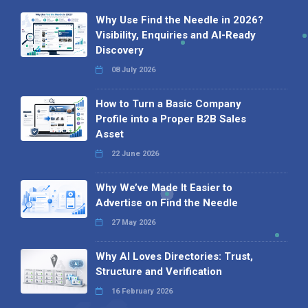
Why Use Find the Needle in 2026?
Visibility, Enquiries and AI-Ready
Discovery
08 July 2026
How to Turn a Basic Company
Profile into a Proper B2B Sales
Asset
22 June 2026
Why We’ve Made It Easier to
Advertise on Find the Needle
27 May 2026
Why AI Loves Directories: Trust,
Structure and Verification
16 February 2026