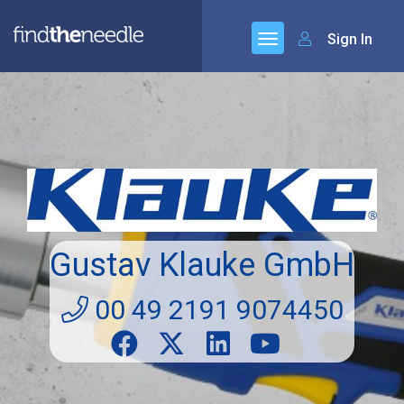
Sign In
Gustav Klauke GmbH
00 49 2191 9074450