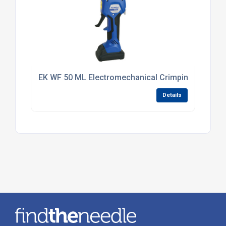
EK WF 50 ML Electromechanical Crimping Tool 0.5
Details