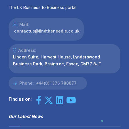
The UK Business to Business portal
Mail:
contactus@findtheneedle.co.uk
Address:
Linden Suite, Harvest House, Lynderswood
Business Park, Braintree, Essex, CM77 8JT
Phone:
+44(0)1376 780077
Find us on:
Our Latest News