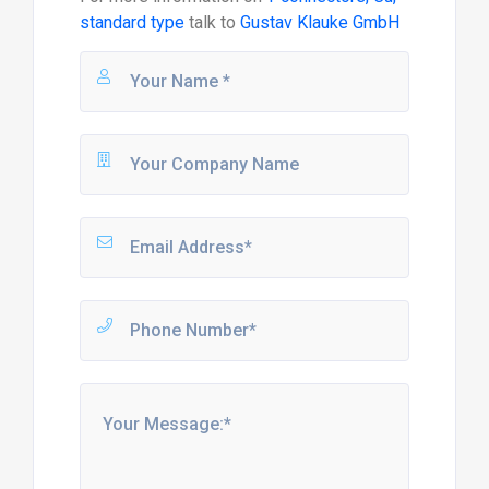
standard type
talk to
Gustav Klauke GmbH