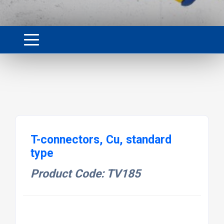
T-connectors, Cu, standard
type
Product Code: TV185