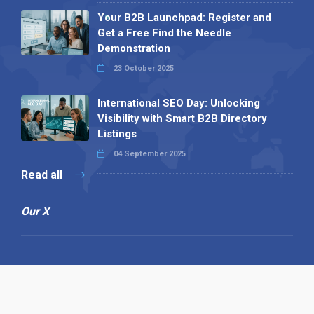
Your B2B Launchpad: Register and
Get a Free Find the Needle
Demonstration
23 October 2025
International SEO Day: Unlocking
Visibility with Smart B2B Directory
Listings
04 September 2025
Read all
Our X
Follow us