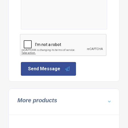
Send Message
More products