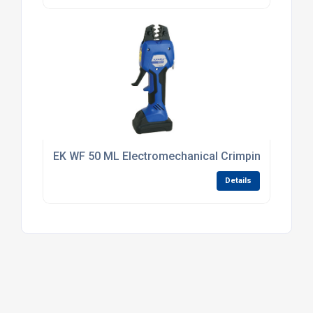
EK WF 50 ML Electromechanical Crimping Tool 0.5
Details