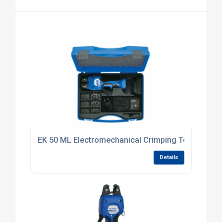
EK 50 ML Electromechanical Crimping Tool
Details