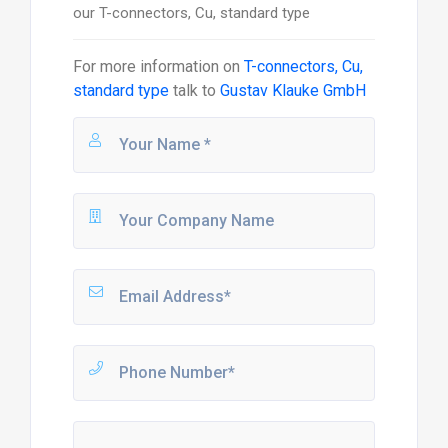
our T-connectors, Cu, standard type
For more information on
T-connectors, Cu,
standard type
talk to
Gustav Klauke GmbH