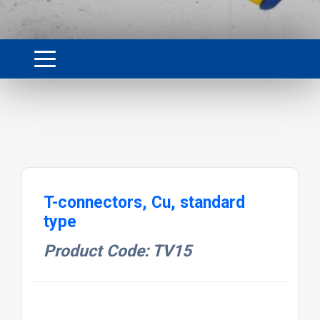
T-connectors, Cu, standard
type
Product Code: TV15