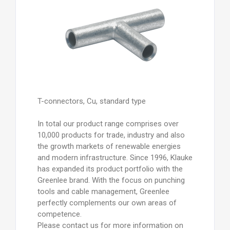
T-connectors, Cu, standard type
In total our product range comprises over
10,000 products for trade, industry and also
the growth markets of renewable energies
and modern infrastructure. Since 1996, Klauke
has expanded its product portfolio with the
Greenlee brand. With the focus on punching
tools and cable management, Greenlee
perfectly complements our own areas of
competence.
Please contact us for more information on