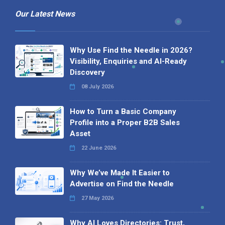
Our Latest News
Why Use Find the Needle in 2026?
Visibility, Enquiries and AI-Ready
Discovery
08 July 2026
How to Turn a Basic Company
Profile into a Proper B2B Sales
Asset
22 June 2026
Why We’ve Made It Easier to
Advertise on Find the Needle
27 May 2026
Why AI Loves Directories: Trust,