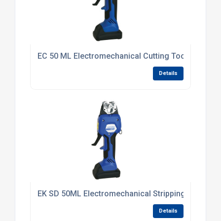
EC 50 ML Electromechanical Cutting Tool
Details
EK SD 50ML Electromechanical Stripping Tool 6 -
Details