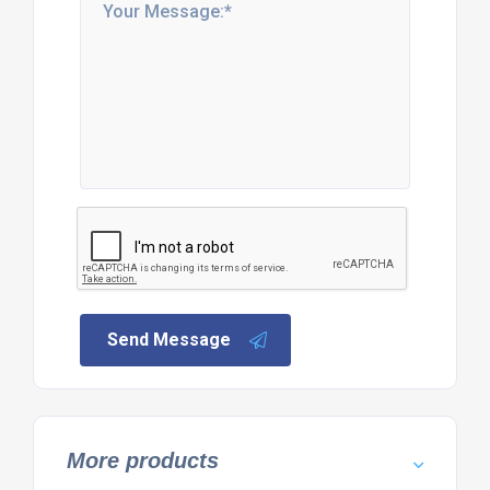
Send Message
More products