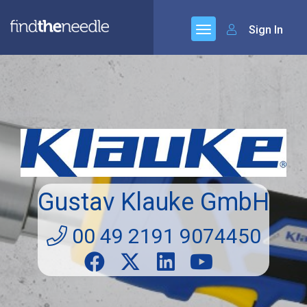
Sign In
Gustav Klauke GmbH
00 49 2191 9074450