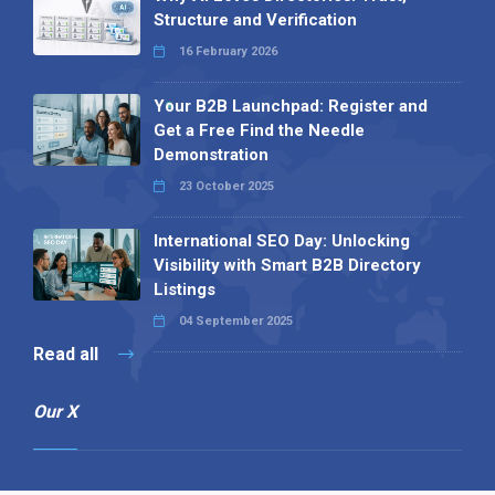
Structure and Verification
16 February 2026
Your B2B Launchpad: Register and
Get a Free Find the Needle
Demonstration
23 October 2025
International SEO Day: Unlocking
Visibility with Smart B2B Directory
Listings
04 September 2025
Read all
Our X