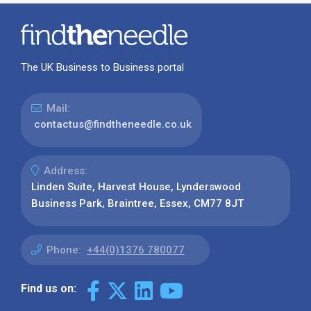
The UK Business to Business portal
Mail:
contactus@findtheneedle.co.uk
Address:
Linden Suite, Harvest House, Lynderswood
Business Park, Braintree, Essex, CM77 8JT
Phone:
+44(0)1376 780077
Find us on: