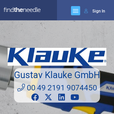
Sign In
Gustav Klauke GmbH
00 49 2191 9074450