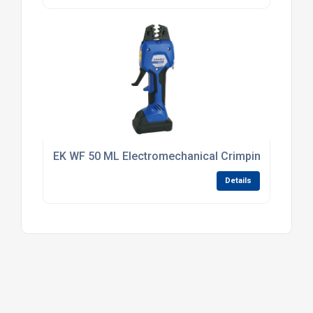
EK WF 50 ML Electromechanical Crimping Tool 0.5
Details