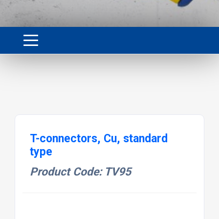
T-connectors, Cu, standard
type
Product Code: TV95