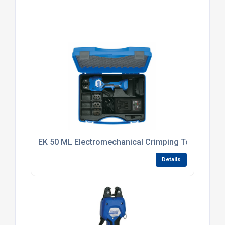
EK 50 ML Electromechanical Crimping Tool
Details