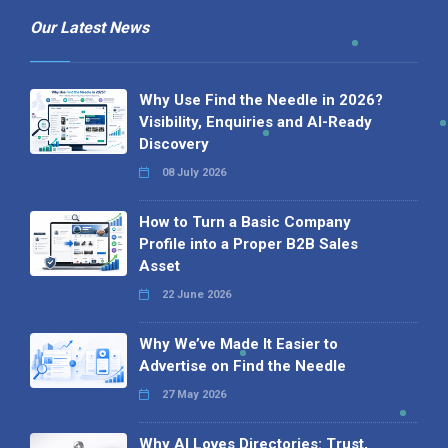
Our Latest News
Why Use Find the Needle in 2026?
Visibility, Enquiries and AI-Ready
Discovery
08 July 2026
How to Turn a Basic Company
Profile into a Proper B2B Sales
Asset
22 June 2026
Why We’ve Made It Easier to
Advertise on Find the Needle
27 May 2026
Why AI Loves Directories: Trust,