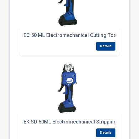
EC 50 ML Electromechanical Cutting Tool
Details
EK SD 50ML Electromechanical Stripping Tool 6 -
Details