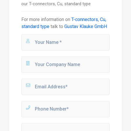
our T-connectors, Cu, standard type
For more information on
T-connectors, Cu,
standard type
talk to
Gustav Klauke GmbH