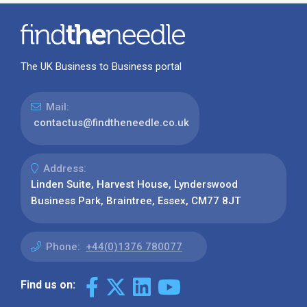
The UK Business to Business portal
Mail:
contactus@findtheneedle.co.uk
Address:
Linden Suite, Harvest House, Lynderswood
Business Park, Braintree, Essex, CM77 8JT
Phone:
+44(0)1376 780077
Find us on: