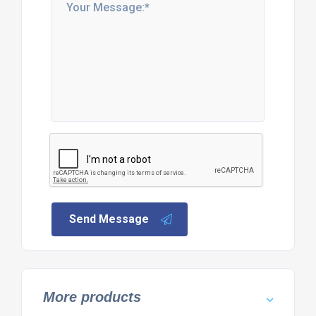
Send Message
More products