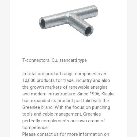
T-connectors, Cu, standard type
In total our product range comprises over
10,000 products for trade, industry and also
the growth markets of renewable energies
and modern infrastructure. Since 1996, Klauke
has expanded its product portfolio with the
Greenlee brand. With the focus on punching
tools and cable management, Greenlee
perfectly complements our own areas of
competence.
Please contact us for more information on