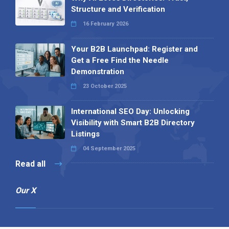
Structure and Verification
16 February 2026
Your B2B Launchpad: Register and
Get a Free Find the Needle
Demonstration
23 October 2025
International SEO Day: Unlocking
Visibility with Smart B2B Directory
Listings
04 September 2025
Read all
Our X