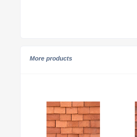
More products