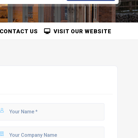
CONTACT US
VISIT OUR WEBSITE