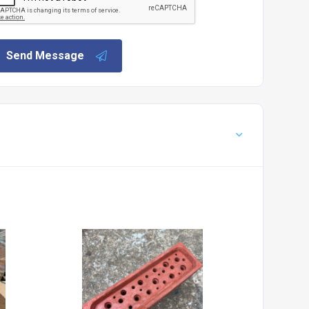
Send Message