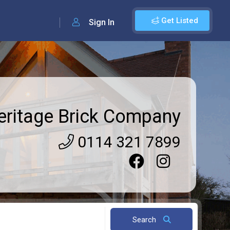
Get Listed
Sign In
eritage Brick Company
0114 321 7899
Search