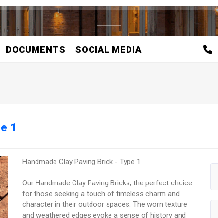
DOCUMENTS
SOCIAL MEDIA
pe 1
Handmade Clay Paving Brick - Type 1
Our Handmade Clay Paving Bricks, the perfect choice
for those seeking a touch of timeless charm and
character in their outdoor spaces. The worn texture
and weathered edges evoke a sense of history and