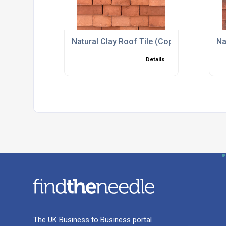
Natural Clay Roof Tile (Copy)
Na
Details
The UK Business to Business portal