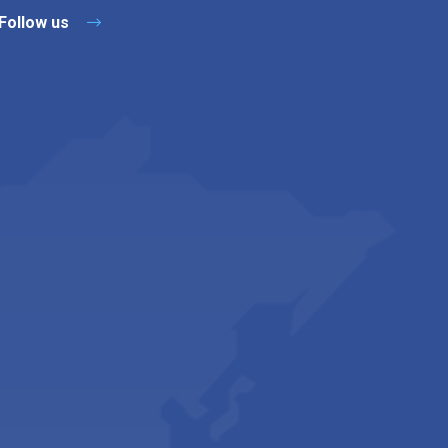
Follow us