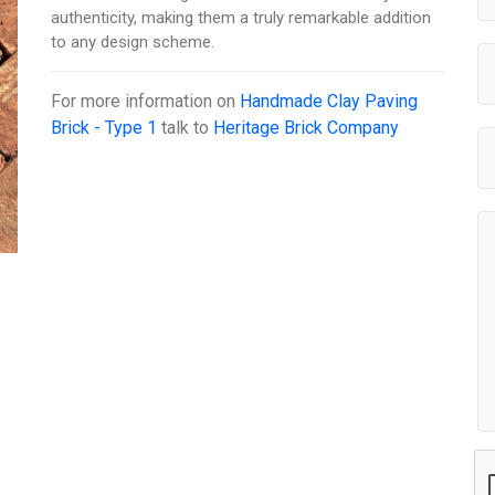
authenticity, making them a truly remarkable addition
to any design scheme.
For more information on
Handmade Clay Paving
Brick - Type 1
talk to
Heritage Brick Company