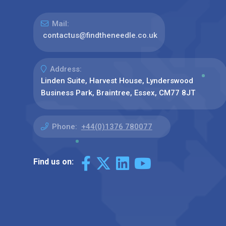
Mail:
contactus@findtheneedle.co.uk
Address:
Linden Suite, Harvest House, Lynderswood
Business Park, Braintree, Essex, CM77 8JT
Phone:
+44(0)1376 780077
Find us on: