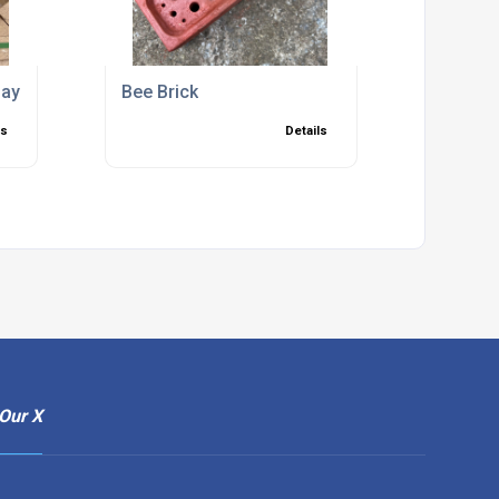
ay Bricks
Bee Brick
ls
Details
Our X