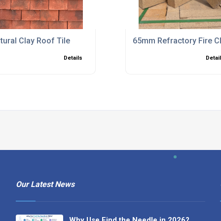
tural Clay Roof Tile
65mm Refractory Fire Cl
Details
Detai
Our Latest News
Why Use Find the Needle in 2026?