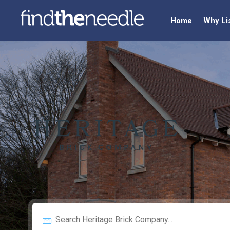
Home
Why Li