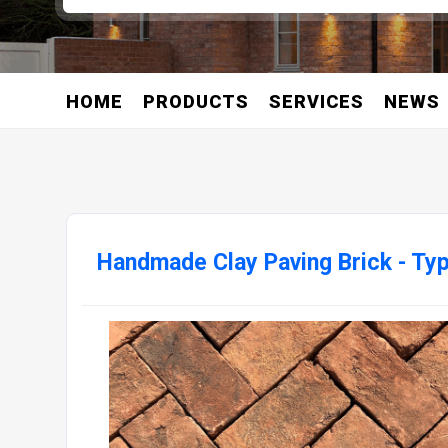
HOME
PRODUCTS
SERVICES
NEWS
Handmade Clay Paving Brick - Ty