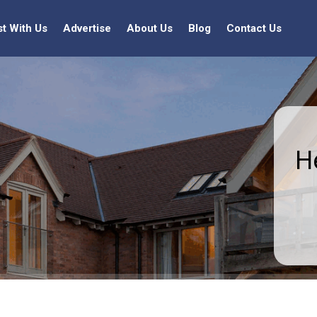
st With Us
Advertise
About Us
Blog
Contact Us
H