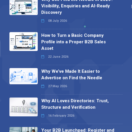
Visibility, Enquiries and AI-Ready
Discovery
08 July 2026
How to Turn a Basic Company
Profile into a Proper B2B Sales
Asset
22 June 2026
Why We’ve Made It Easier to
Advertise on Find the Needle
27 May 2026
Why AI Loves Directories: Trust,
Structure and Verification
16 February 2026
Your B2B Launchpad: Register and