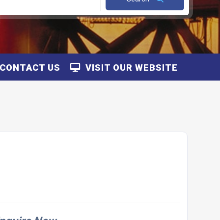
CONTACT US
VISIT OUR WEBSITE