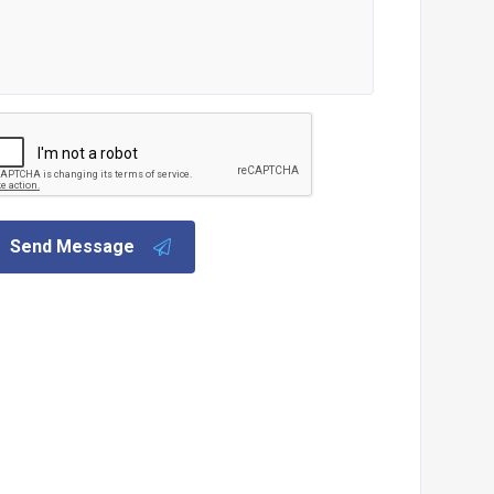
Send Message