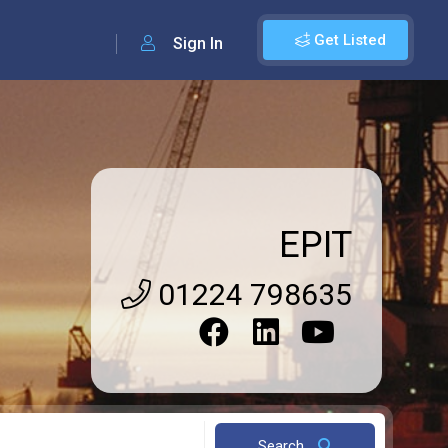
Get Listed
Sign In
EPIT
01224 798635
Search