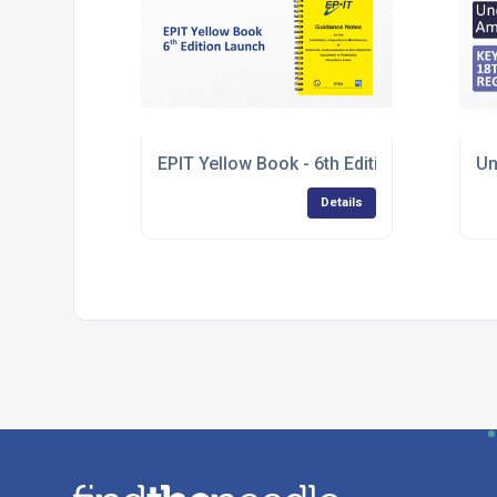
EPIT Yellow Book - 6th Edition Launch
Un
Details