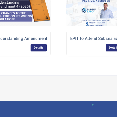
derstanding Amendment 4 (2026) to BS 7671:2018: Key Change
EPIT to Attend Subsea 
Details
Detai