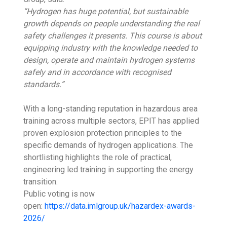
“Hydrogen has huge potential, but sustainable
growth depends on people understanding the real
safety challenges it presents. This course is about
equipping industry with the knowledge needed to
design, operate and maintain hydrogen systems
safely and in accordance with recognised
standards.”
With a long-standing reputation in hazardous area
training across multiple sectors, EPIT has applied
proven explosion protection principles to the
specific demands of hydrogen applications. The
shortlisting highlights the role of practical,
engineering led training in supporting the energy
transition.
Public voting is now
open:
https://data.imlgroup.uk/hazardex-awards-
2026/