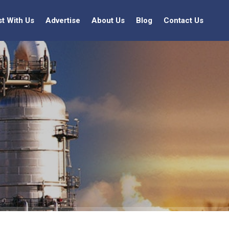
st With Us
Advertise
About Us
Blog
Contact Us