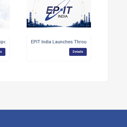
s to the 18th Edition IET Wiring Regulations
Expo 2026
EPIT India Launches Through Strategic Indust
ls
Details