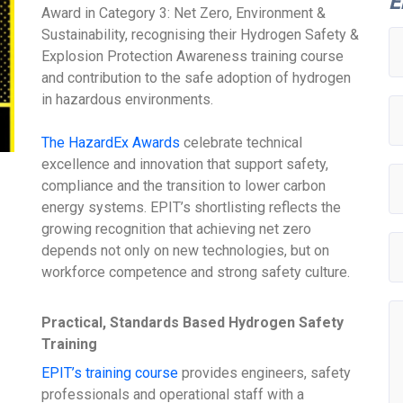
E
Award in Category 3: Net Zero, Environment &
Sustainability, recognising their Hydrogen Safety &
Explosion Protection Awareness training course
and contribution to the safe adoption of hydrogen
in hazardous environments.
The HazardEx Awards
celebrate technical
excellence and innovation that support safety,
compliance and the transition to lower carbon
energy systems. EPIT’s shortlisting reflects the
growing recognition that achieving net zero
depends not only on new technologies, but on
workforce competence and strong safety culture.
Practical, Standards Based Hydrogen Safety
Training
EPIT’s training course
provides engineers, safety
professionals and operational staff with a