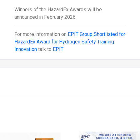
Winners of the HazardEx Awards will be
announced in February 2026.
For more information on
EPIT Group Shortlisted for
HazardEx Award for Hydrogen Safety Training
Innovation
talk to
EPIT