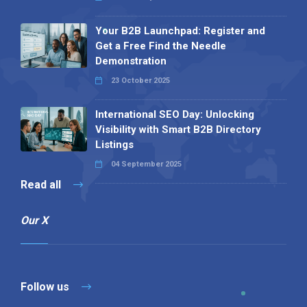
Your B2B Launchpad: Register and
Get a Free Find the Needle
Demonstration
23 October 2025
International SEO Day: Unlocking
Visibility with Smart B2B Directory
Listings
04 September 2025
Read all
Our X
Follow us