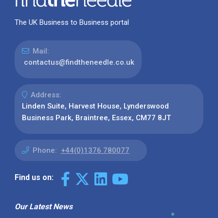
The UK Business to Business portal
Mail:
contactus@findtheneedle.co.uk
Address:
Linden Suite, Harvest House, Lynderswood
Business Park, Braintree, Essex, CM77 8JT
Phone:
+44(0)1376 780077
Find us on:
Our Latest News