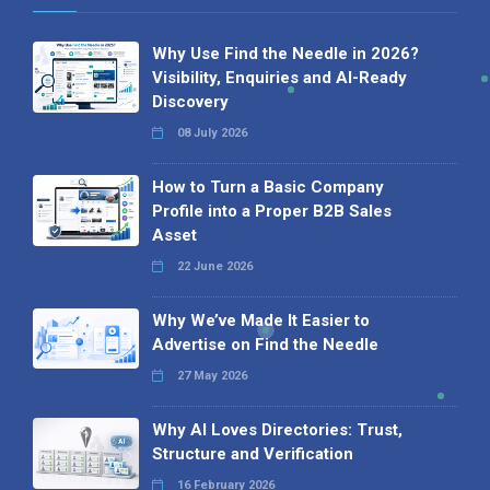
Why Use Find the Needle in 2026?
Visibility, Enquiries and AI-Ready
Discovery
08 July 2026
How to Turn a Basic Company
Profile into a Proper B2B Sales
Asset
22 June 2026
Why We’ve Made It Easier to
Advertise on Find the Needle
27 May 2026
Why AI Loves Directories: Trust,
Structure and Verification
16 February 2026