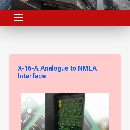
X-16-A Analogue to NMEA
Interface