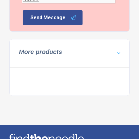
Send Message
More products