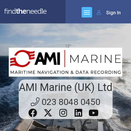
Sign In
AMI Marine (UK) Ltd
023 8048 0450