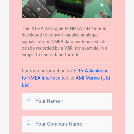
The ‘X16-A Analogue to NMEA Interface’ is
developed to convert variable analogue
signals into an NMEA data sentence which
can be recorded by a VDR, for example, in a
simple to understand format.
For more information on
X-16-A Analogue
to NMEA Interface
talk to
AMI Marine (UK)
Ltd