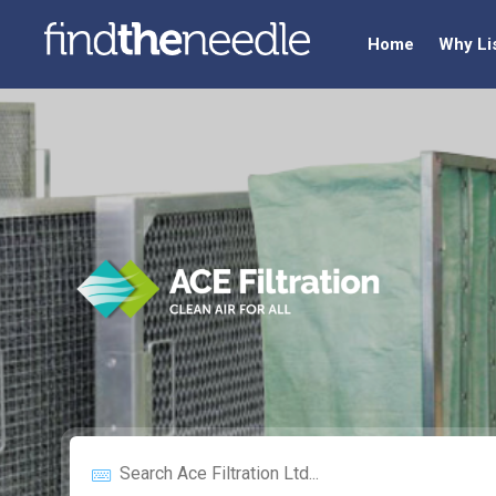
Home
Why Li