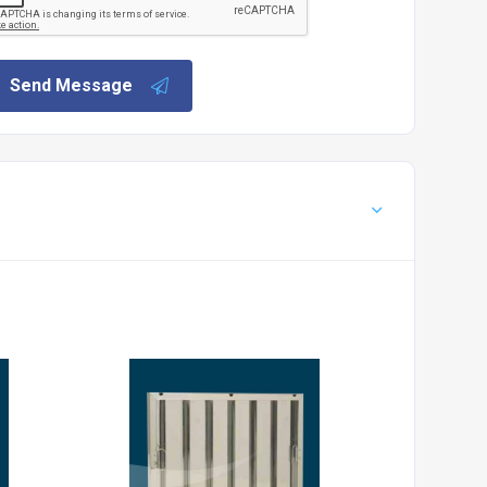
Send Message