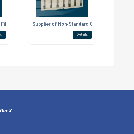
Filters
Supplier of Non-Standard Canopy Filters
ls
Details
Our X