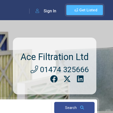
Get Listed
Sign In
Ace Filtration Ltd
01474 325666
Search