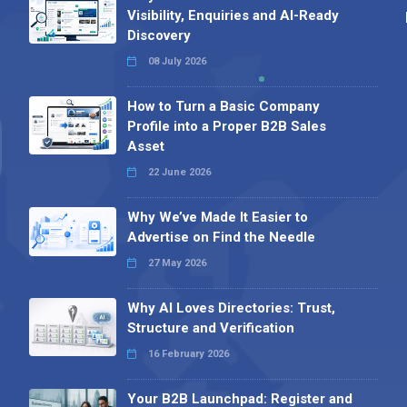
Visibility, Enquiries and AI-Ready
Discovery
08 July 2026
How to Turn a Basic Company
Profile into a Proper B2B Sales
Asset
22 June 2026
Why We’ve Made It Easier to
Advertise on Find the Needle
27 May 2026
Why AI Loves Directories: Trust,
Structure and Verification
16 February 2026
Your B2B Launchpad: Register and