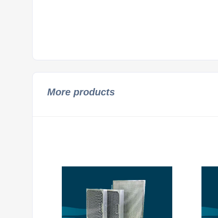
More products