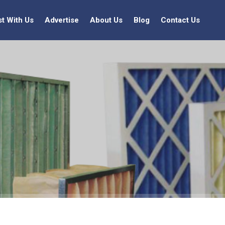
st With Us
Advertise
About Us
Blog
Contact Us