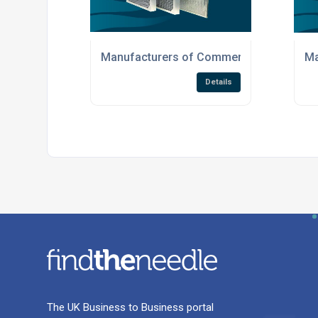
Manufacturers of Commercial Air Filtrati
Ma
Details
The UK Business to Business portal