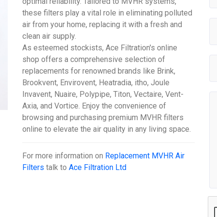
optimal reliability. Tailored to MVHR systems,
these filters play a vital role in eliminating polluted
air from your home, replacing it with a fresh and
clean air supply.
As esteemed stockists, Ace Filtration's online
shop offers a comprehensive selection of
replacements for renowned brands like Brink,
Brookvent, Envirovent, Heatradia, itho, Joule
Invavent, Nuaire, Polypipe, Titon, Vectaire, Vent-
Axia, and Vortice. Enjoy the convenience of
browsing and purchasing premium MVHR filters
online to elevate the air quality in any living space.
For more information on
Replacement MVHR Air
Filters
talk to
Ace Filtration Ltd