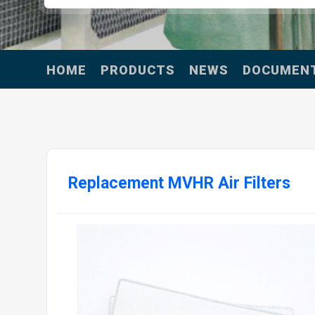
HOME
PRODUCTS
NEWS
DOCUMEN
Replacement MVHR Air Filters