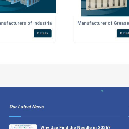
on Products
nufacturers of Industrial Air Filtration Products
Manufacturer of Grease 
Details
Detai
Our Latest News
Why Use Find the Needle in 2026?