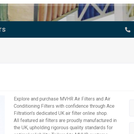
TS
Explore and purchase MVHR Air Filters and Air
Conditioning Filters with confidence through Ace
Filtration's dedicated UK air filter online shop.
All featured air filters are proudly manufactured in
the UK, upholding rigorous quality standards for