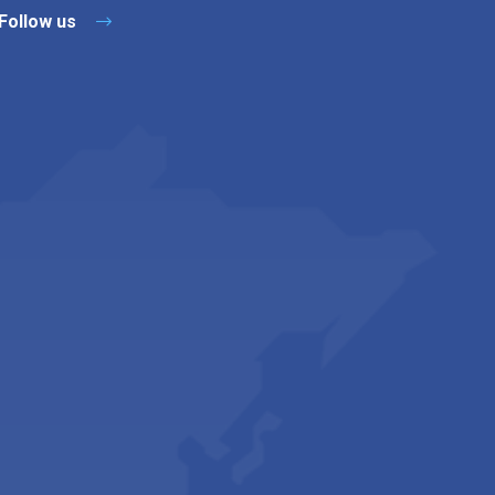
Follow us