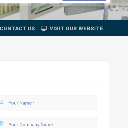
CONTACT US
VISIT OUR WEBSITE