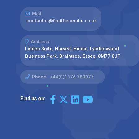
Mail:
contactus@findtheneedle.co.uk
Address:
Linden Suite, Harvest House, Lynderswood
Business Park, Braintree, Essex, CM77 8JT
Phone:
+44(0)1376 780077
Find us on: