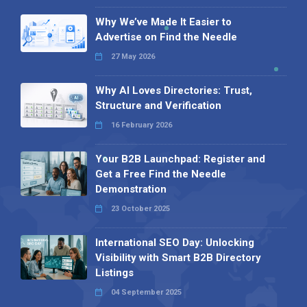
Why We’ve Made It Easier to
Advertise on Find the Needle
27 May 2026
Why AI Loves Directories: Trust,
Structure and Verification
16 February 2026
Your B2B Launchpad: Register and
Get a Free Find the Needle
Demonstration
23 October 2025
International SEO Day: Unlocking
Visibility with Smart B2B Directory
Listings
04 September 2025