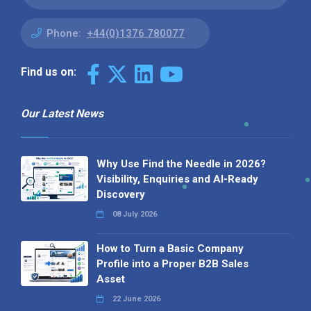
Phone:
+44(0)1376 780077
Find us on:
Our Latest News
Why Use Find the Needle in 2026?
Visibility, Enquiries and AI-Ready
Discovery
08 July 2026
How to Turn a Basic Company
Profile into a Proper B2B Sales
Asset
22 June 2026