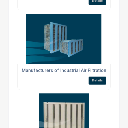
Details
Manufacturers of Industrial Air Filtration Products
Details