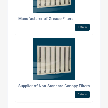
Manufacturer of Grease Filters
Details
Supplier of Non-Standard Canopy Filters
Details