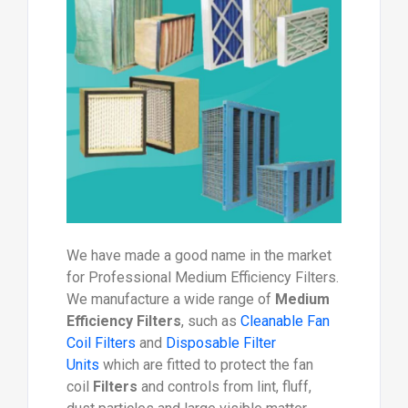
We have made a good name in the market
for Professional Medium Efficiency Filters.
We manufacture a wide range of
Medium
Efficiency Filters
, such as
Cleanable Fan
Coil Filters
and
Disposable Filter
Units
which are fitted to protect the fan
coil
Filters
and controls from lint, fluff,