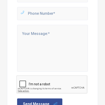
Send Message