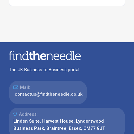
The UK Business to Business portal
Mail:
contactus@findtheneedle.co.uk
Address:
Linden Suite, Harvest House, Lynderswood
Business Park, Braintree, Essex, CM77 8JT