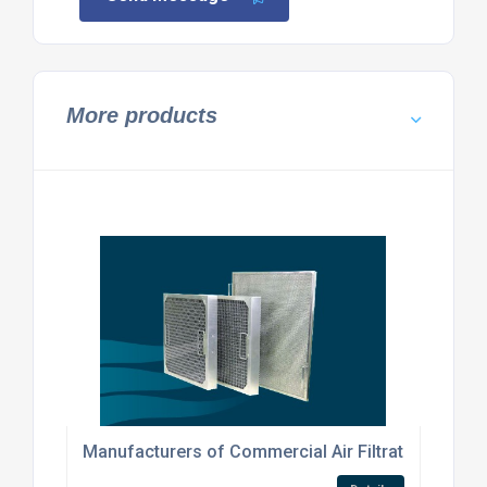
More products
Manufacturers of Commercial Air Filtration Produ