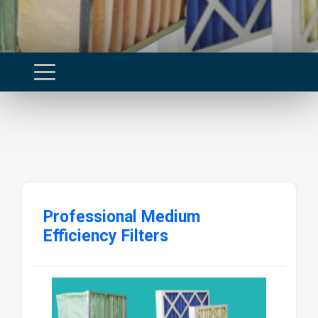
Professional Medium
Efficiency Filters