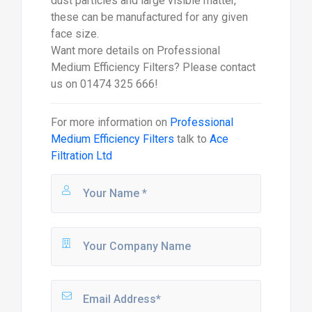
dust particles and large visible matter,
these can be manufactured for any given
face size.
Want more details on Professional
Medium Efficiency Filters? Please contact
us on 01474 325 666!
For more information on
Professional
Medium Efficiency Filters
talk to
Ace
Filtration Ltd