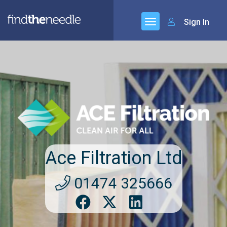
Sign In
Ace Filtration Ltd
01474 325666