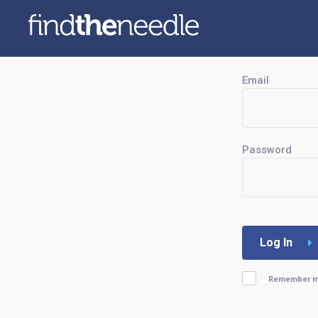
Email
Password
Log In
Remember 