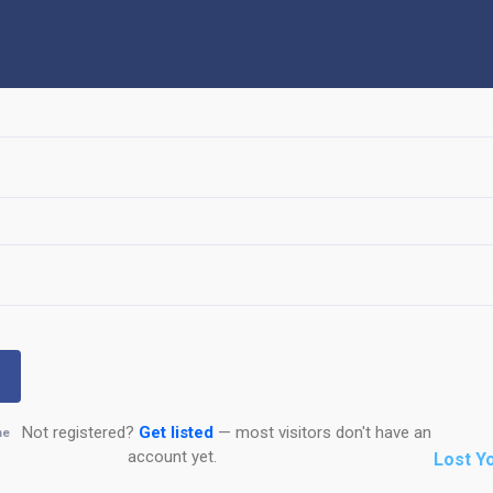
Not registered?
Get listed
— most visitors don't have an
me
account yet.
Lost Y