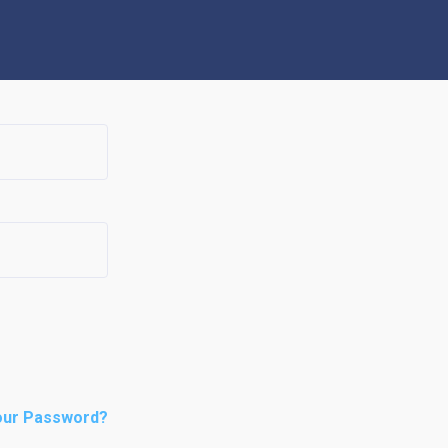
our Password?