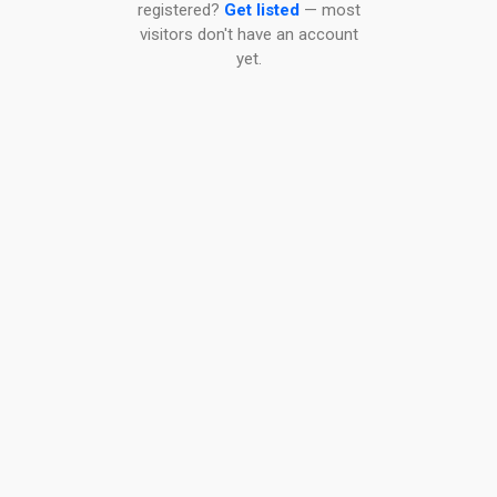
registered?
Get listed
— most
visitors don't have an account
yet.