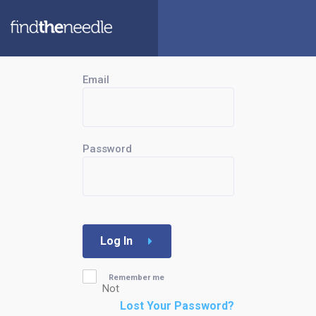
Email
Password
Log In
Remember me
Not
Lost Your Password?