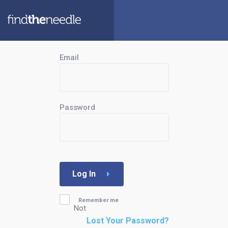
Email
Password
Log In
Remember me
Not
Lost Your Password?