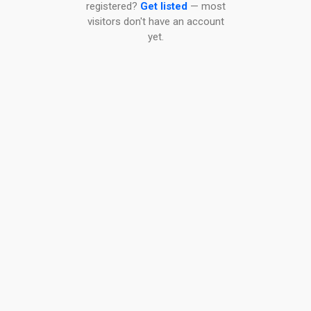
registered?
Get listed
— most
visitors don't have an account
yet.