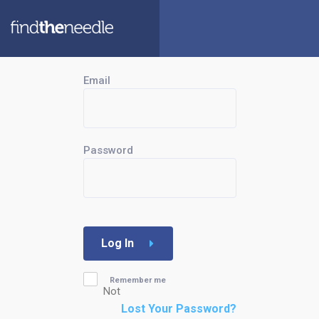
Email
Password
Log In
Remember me
Not
Lost Your Password?