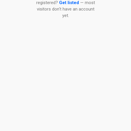
registered?
Get listed
— most
visitors don't have an account
yet.