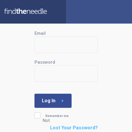
Email
Password
Log In
Remember me
Not
Lost Your Password?