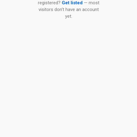
registered?
Get listed
— most
visitors don't have an account
yet.