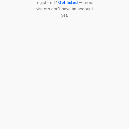
registered?
Get listed
— most
visitors don't have an account
yet.