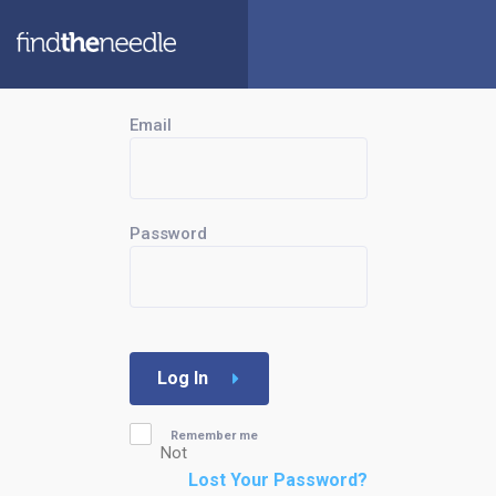
Email
Password
Log In
Remember me
Not
Lost Your Password?