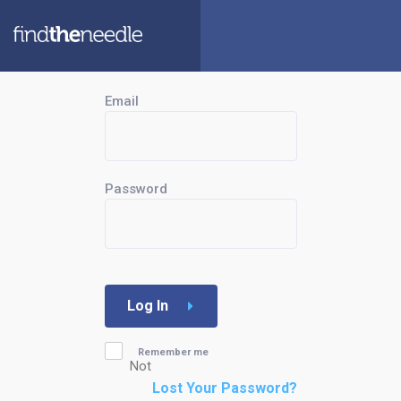
Email
Password
Log In
Remember me
Not
Lost Your Password?