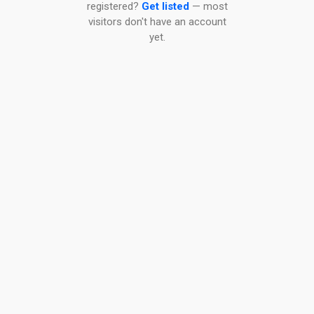
registered?
Get listed
— most
visitors don't have an account
yet.