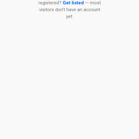
registered?
Get listed
— most
visitors don't have an account
yet.