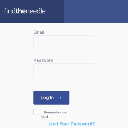
Email
Password
Log In
Remember me
Not
Lost Your Password?