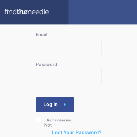
Email
Password
Log In
Remember me
Not
Lost Your Password?