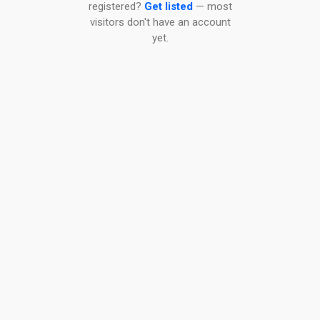
registered?
Get listed
— most
visitors don't have an account
yet.