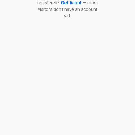
registered?
Get listed
— most
visitors don't have an account
yet.