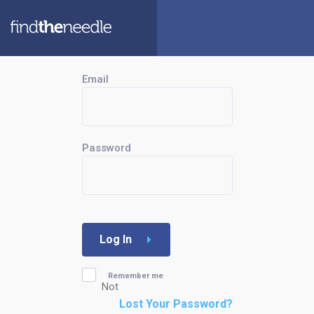
Email
Password
Log In
Remember me
Not
Lost Your Password?