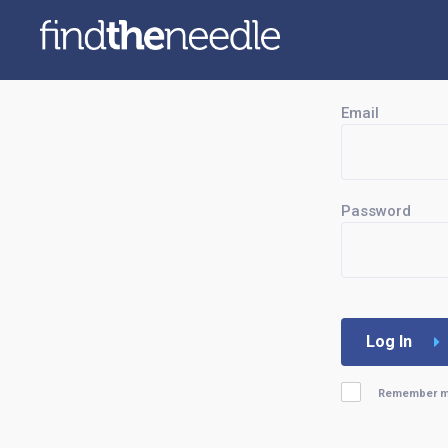
Email
Password
Log In
Remember 