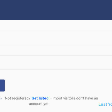
Not registered?
Get listed
— most visitors don't have an
me
account yet.
Lost Y