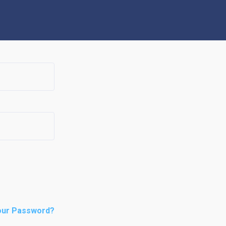
our Password?