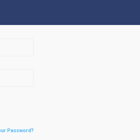
our Password?