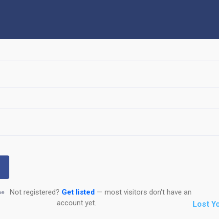
Not registered?
Get listed
— most visitors don't have an
me
account yet.
Lost Y