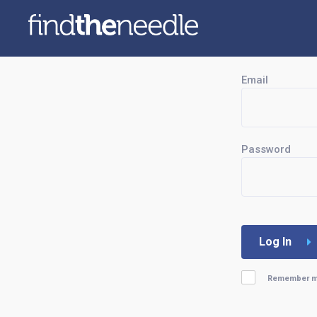
Email
Password
Log In
Remember 