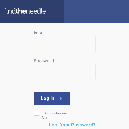
Email
Password
Log In
Remember me
Not
Lost Your Password?