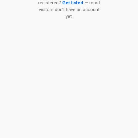
registered?
Get listed
— most
visitors don't have an account
yet.