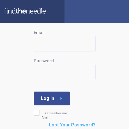
Email
Password
Log In
Remember me
Not
Lost Your Password?