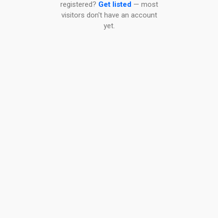
registered?
Get listed
— most
visitors don't have an account
yet.