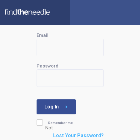
Email
Password
Log In
Remember me
Not
Lost Your Password?