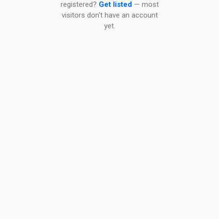
registered?
Get listed
— most
visitors don't have an account
yet.