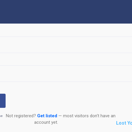
Not registered?
Get listed
— most visitors don't have an
me
account yet.
Lost Y