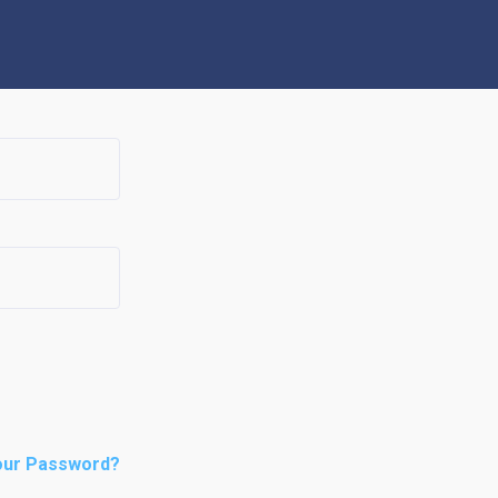
our Password?